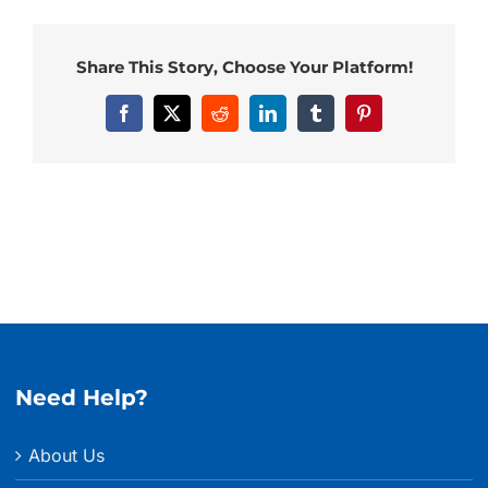
Share This Story, Choose Your Platform!
Facebook
X
Reddit
LinkedIn
Tumblr
Pinterest
Need Help?
About Us