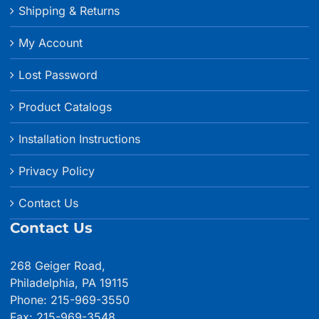
Shipping & Returns
My Account
Lost Password
Product Catalogs
Installation Instructions
Privacy Policy
Contact Us
Contact Us
268 Geiger Road,
Philadelphia, PA 19115
Phone: 215-969-3550
Fax: 215-969-3548