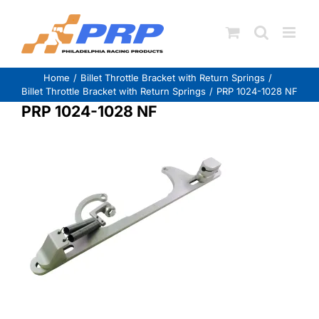
Skip
to
content
Home
Billet Throttle Bracket with Return Springs
Billet Throttle Bracket with Return Springs
PRP 1024-1028 NF
PRP 1024-1028 NF