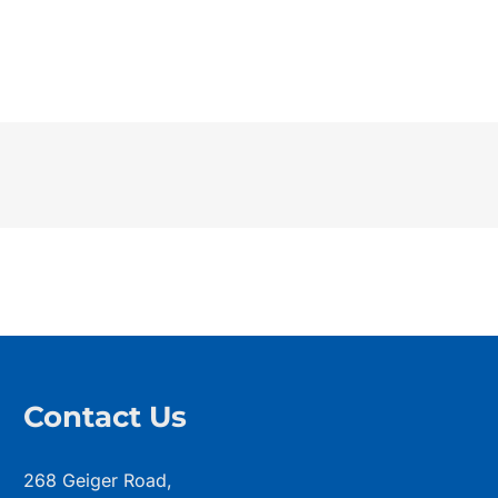
Contact Us
268 Geiger Road,