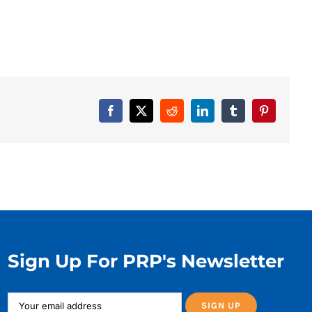
Facebook
X
Reddit
LinkedIn
Tumblr
Pinterest
Sign Up For PRP's Newsletter