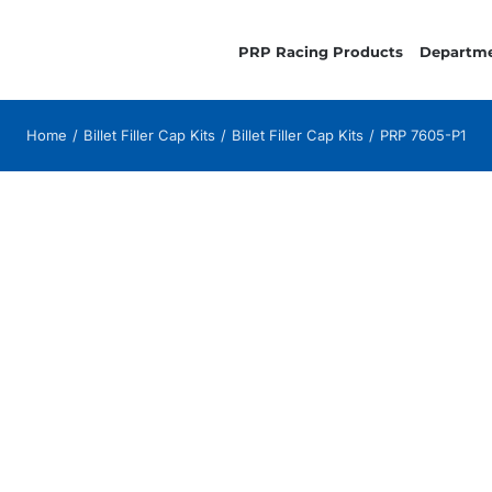
PRP Racing Products
Departm
Home
Billet Filler Cap Kits
Billet Filler Cap Kits
PRP 7605-P1