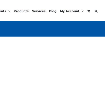
ents
Products
Services
Blog
My Account