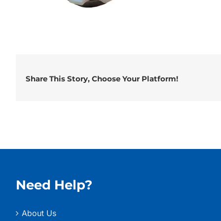
Share This Story, Choose Your Platform!
Need Help?
About Us