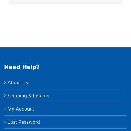
Need Help?
About Us
Shipping & Returns
My Account
Lost Password