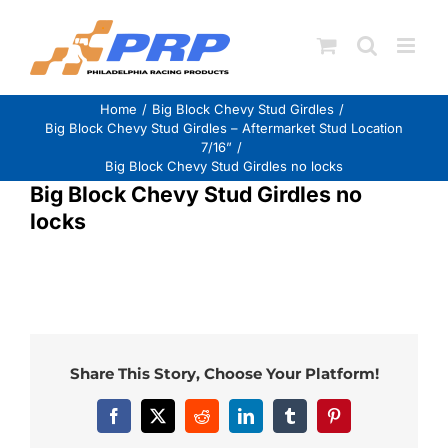
Skip
to
content
Home
Big Block Chevy Stud Girdles
Big Block Chevy Stud Girdles – Aftermarket Stud Location
7/16”
Big Block Chevy Stud Girdles no locks
Big Block Chevy Stud Girdles no
locks
Share This Story, Choose Your Platform!
Facebook
X
Reddit
LinkedIn
Tumblr
Pinterest