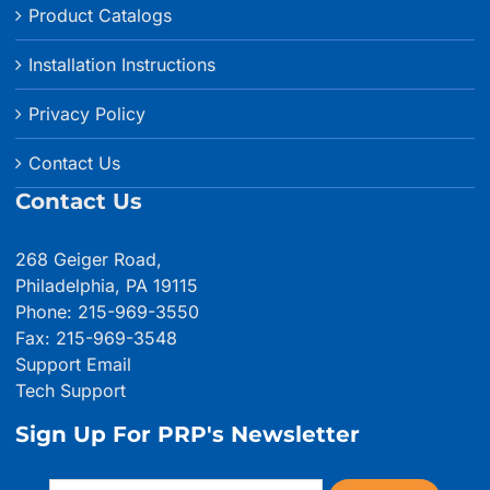
Product Catalogs
Installation Instructions
Privacy Policy
Contact Us
Contact Us
268 Geiger Road,
Philadelphia, PA 19115
Phone: 215-969-3550
Fax: 215-969-3548
Support Email
Tech Support
Sign Up For PRP's Newsletter