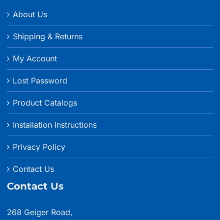
About Us
Shipping & Returns
My Account
Lost Password
Product Catalogs
Installation Instructions
Privacy Policy
Contact Us
Contact Us
268 Geiger Road,