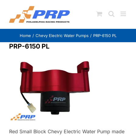
Skip
to
content
Home
Chevy Electric Water Pumps
PRP-6150 PL
PRP-6150 PL
Red Small Block Chevy Electric Water Pump made