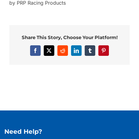
by PRP Racing Products
Share This Story, Choose Your Platform!
Facebook
X
Reddit
LinkedIn
Tumblr
Pinterest
Need Help?