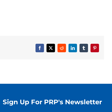
Facebook
X
Reddit
LinkedIn
Tumblr
Pinterest
Sign Up For PRP's Newsletter