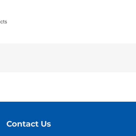
cts
Contact Us