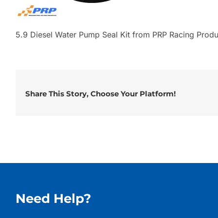
5.9 Diesel Water Pump Seal Kit from PRP Racing Produ
Share This Story, Choose Your Platform!
Need Help?