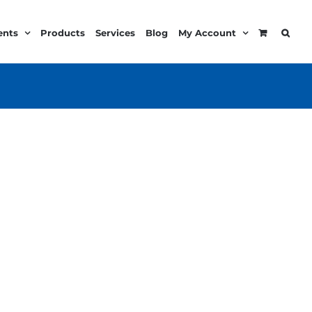
ents
Products
Services
Blog
My Account