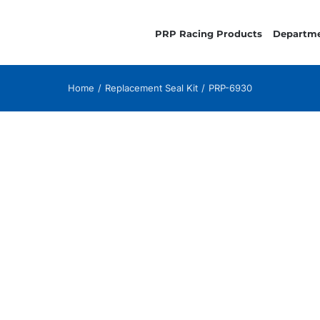
PRP Racing Products
Departm
Home
Replacement Seal Kit
PRP-6930