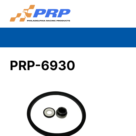
Skip
to
content
PRP-6930