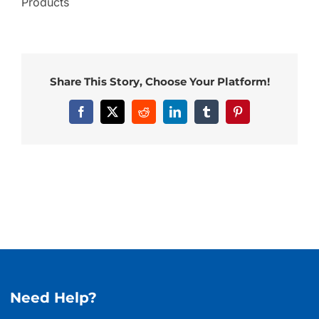
Products
Share This Story, Choose Your Platform!
Facebook
X
Reddit
LinkedIn
Tumblr
Pinterest
Need Help?