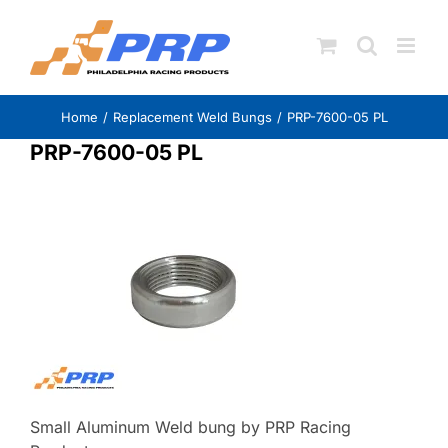
Skip
to
content
Home
Replacement Weld Bungs
PRP-7600-05 PL
PRP-7600-05 PL
Small Aluminum Weld bung by PRP Racing