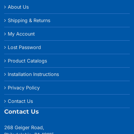
About Us
Shipping & Returns
My Account
Lost Password
Product Catalogs
Installation Instructions
Privacy Policy
Contact Us
Contact Us
268 Geiger Road,