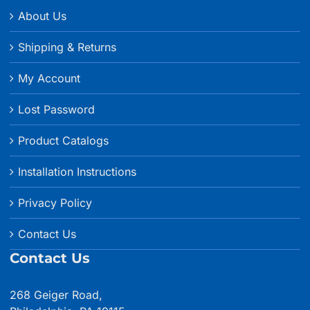
About Us
Shipping & Returns
My Account
Lost Password
Product Catalogs
Installation Instructions
Privacy Policy
Contact Us
Contact Us
268 Geiger Road,