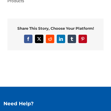
Products
Share This Story, Choose Your Platform!
Facebook
X
Reddit
LinkedIn
Tumblr
Pinterest
Need Help?