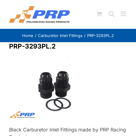
Skip
to
content
Home
Carburetor Inlet Fittings
PRP-3293PL.2
PRP-3293PL.2
Black Carburetor Inlet Fittings made by PRP Racing