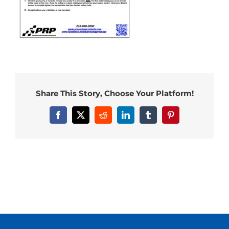
Share This Story, Choose Your Platform!
Facebook
X
Reddit
LinkedIn
Tumblr
Pinterest