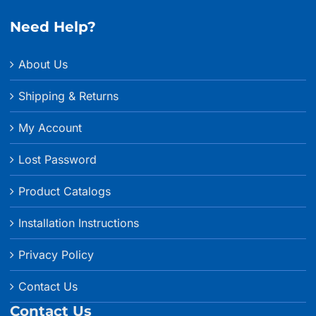
Need Help?
About Us
Shipping & Returns
My Account
Lost Password
Product Catalogs
Installation Instructions
Privacy Policy
Contact Us
Contact Us