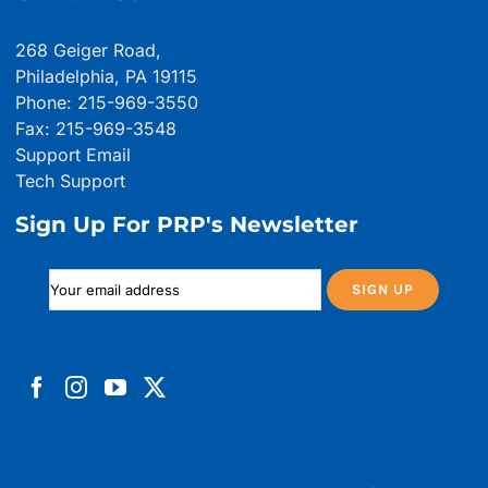
268 Geiger Road,
Philadelphia, PA 19115
Phone: 215-969-3550
Fax: 215-969-3548
Support Email
Tech Support
Sign Up For PRP's Newsletter