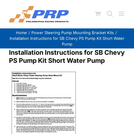
Skip
to
content
Home
Power Steering Pump Mounting Bracket Kits
Installation Instructions for SB Chevy PS Pump Kit Short Water
Pump
Installation Instructions for SB Chevy
PS Pump Kit Short Water Pump