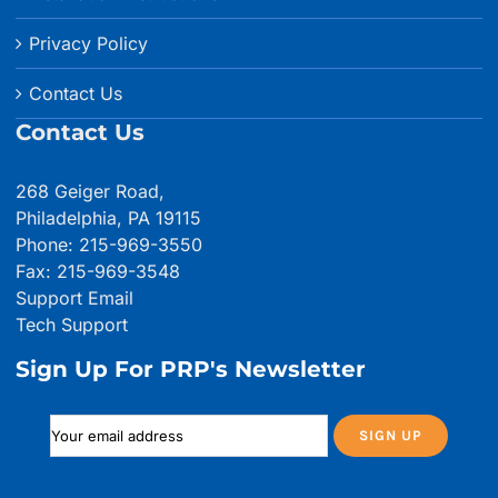
Privacy Policy
Contact Us
Contact Us
268 Geiger Road,
Philadelphia, PA 19115
Phone: 215-969-3550
Fax: 215-969-3548
Support Email
Tech Support
Sign Up For PRP's Newsletter