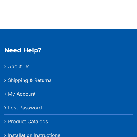
Need Help?
About Us
Shipping & Returns
My Account
Lost Password
Product Catalogs
Installation Instructions