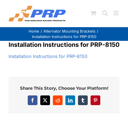
Skip
to
content
Home
Alternator Mounting Brackets
Installation Instructions for PRP-8150
Installation Instructions for PRP-8150
Installation Instructions for PRP-8150
Share This Story, Choose Your Platform!
Facebook
X
Reddit
LinkedIn
Tumblr
Pinterest