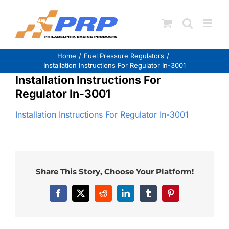
Skip
to
content
Home
Fuel Pressure Regulators
Installation Instructions For Regulator In-3001
Installation Instructions For
Regulator In-3001
Installation Instructions For Regulator In-3001
Share This Story, Choose Your Platform!
Facebook
X
Reddit
LinkedIn
Tumblr
Pinterest