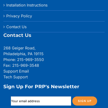
Installation Instructions
Privacy Policy
Contact Us
Contact Us
268 Geiger Road,
Philadelphia, PA 19115
Phone: 215-969-3550
Fax: 215-969-3548
Support Email
Tech Support
Sign Up For PRP's Newsletter