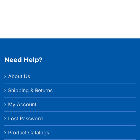
Need Help?
About Us
Shipping & Returns
My Account
Lost Password
Product Catalogs