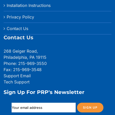
Installation Instructions
Privacy Policy
Contact Us
Contact Us
268 Geiger Road,
Philadelphia, PA 19115
Phone: 215-969-3550
Fax: 215-969-3548
Support Email
Tech Support
Sign Up For PRP's Newsletter