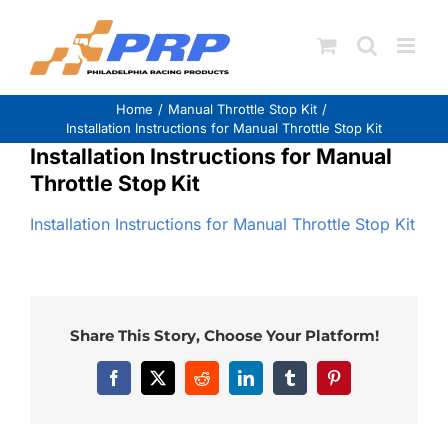
Skip
to
content
Home
Manual Throttle Stop Kit
Installation Instructions for Manual Throttle Stop Kit
Installation Instructions for Manual
Throttle Stop Kit
Installation Instructions for Manual Throttle Stop Kit
Share This Story, Choose Your Platform!
Facebook
X
Reddit
LinkedIn
Tumblr
Pinterest