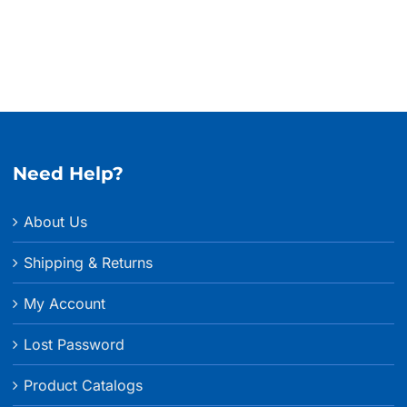
Need Help?
About Us
Shipping & Returns
My Account
Lost Password
Product Catalogs