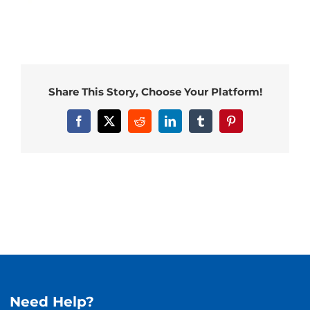
Share This Story, Choose Your Platform!
Facebook
X
Reddit
LinkedIn
Tumblr
Pinterest
Need Help?