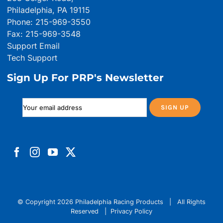
Philadelphia, PA 19115
Phone: 215-969-3550
Fax: 215-969-3548
Support Email
Tech Support
Sign Up For PRP's Newsletter
© Copyright
2026 Philadelphia Racing Products | All Rights
Reserved |
Privacy Policy