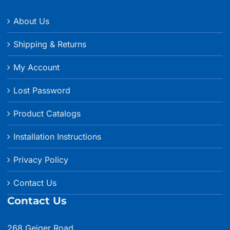
About Us
Shipping & Returns
My Account
Lost Password
Product Catalogs
Installation Instructions
Privacy Policy
Contact Us
Contact Us
268 Geiger Road,