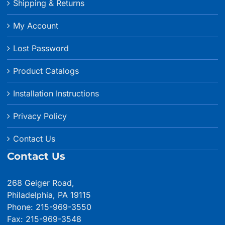
Shipping & Returns
My Account
Lost Password
Product Catalogs
Installation Instructions
Privacy Policy
Contact Us
Contact Us
268 Geiger Road,
Philadelphia, PA 19115
Phone: 215-969-3550
Fax: 215-969-3548