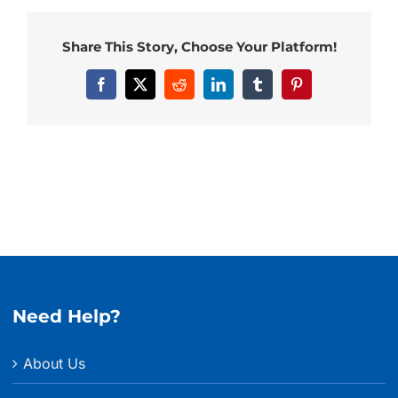
Share This Story, Choose Your Platform!
Facebook
X
Reddit
LinkedIn
Tumblr
Pinterest
Need Help?
About Us