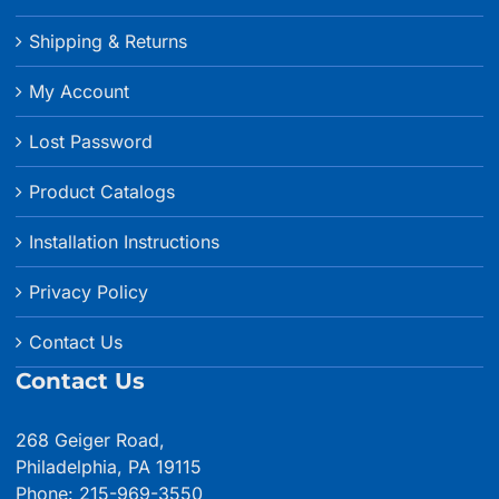
Shipping & Returns
My Account
Lost Password
Product Catalogs
Installation Instructions
Privacy Policy
Contact Us
Contact Us
268 Geiger Road,
Philadelphia, PA 19115
Phone: 215-969-3550