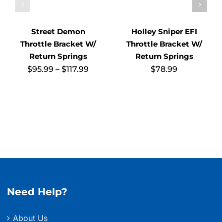
Street Demon
Holley Sniper EFI
Throttle Bracket W/
Throttle Bracket W/
Return Springs
Return Springs
Price
$
95.99
–
$
117.99
$
78.99
range:
$95.99
through
$117.99
Need Help?
About Us