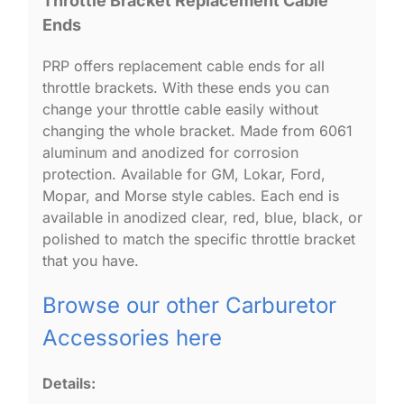
Throttle Bracket Replacement Cable
Ends
PRP offers replacement cable ends for all
throttle brackets. With these ends you can
change your throttle cable easily without
changing the whole bracket. Made from 6061
aluminum and anodized for corrosion
protection. Available for GM, Lokar, Ford,
Mopar, and Morse style cables. Each end is
available in anodized clear, red, blue, black, or
polished to match the specific throttle bracket
that you have.
Browse our other Carburetor
Accessories here
Details: