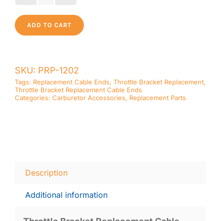
Bracket
Replacement
ADD TO CART
Cable
Ends
quantity
SKU:
PRP-1202
Tags:
Replacement Cable Ends
,
Throttle Bracket Replacement
,
Throttle Bracket Replacement Cable Ends
Categories:
Carburetor Accessories
,
Replacement Parts
Description
Additional information