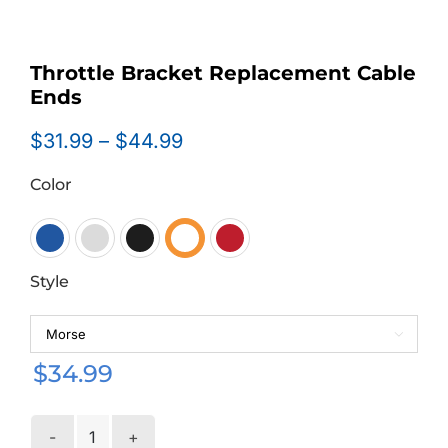
Throttle Bracket Replacement Cable
Ends
Price
$
31.99
–
$
44.99
range:
Color
$31.99
through
$44.99

Style

$
34.99
Throttle