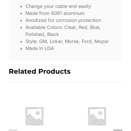
Change your cable end easily
Made from 6061 aluminum
Anodized for corrosion protection
Available Colors: Clear, Red, Blue,
Polished, Black
Style: GM, Lokar, Morse, Ford, Mopar
Made In USA
Related Products