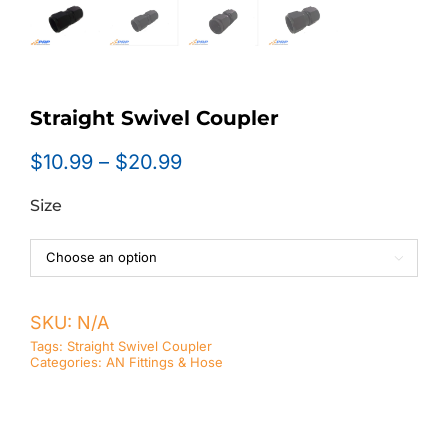
Straight Swivel Coupler
Price
$
10.99
–
$
20.99
range:
Size
$10.99
through
$20.99

SKU:
N/A
Tags:
Straight Swivel Coupler
Categories:
AN Fittings & Hose