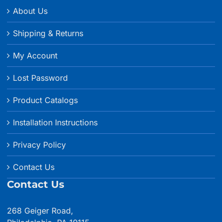
About Us
Shipping & Returns
My Account
Lost Password
Product Catalogs
Installation Instructions
Privacy Policy
Contact Us
Contact Us
268 Geiger Road,