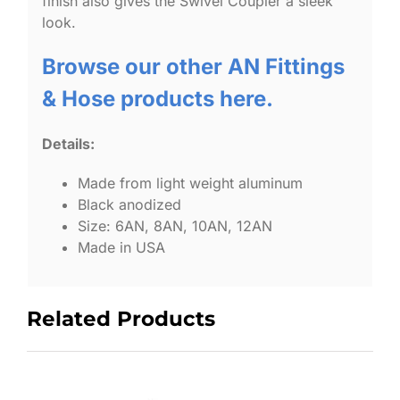
finish also gives the Swivel Coupler a sleek
look.
Browse our other AN Fittings
& Hose products here.
Details:
Made from light weight aluminum
Black anodized
Size: 6AN, 8AN, 10AN, 12AN
Made in USA
Related Products