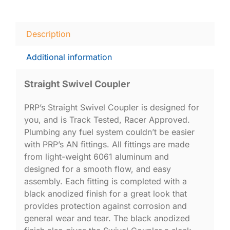
Description
Additional information
Straight Swivel Coupler
PRP’s Straight Swivel Coupler is designed for
you, and is Track Tested, Racer Approved.
Plumbing any fuel system couldn’t be easier
with PRP’s AN fittings. All fittings are made
from light-weight 6061 aluminum and
designed for a smooth flow, and easy
assembly. Each fitting is completed with a
black anodized finish for a great look that
provides protection against corrosion and
general wear and tear. The black anodized