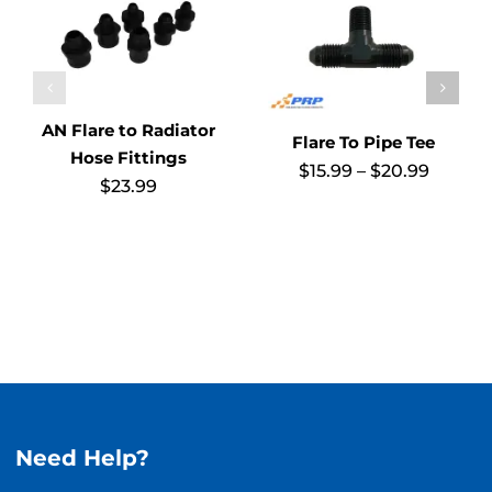
AN Flare to Radiator
Flare To Pipe Tee
Hose Fittings
Price
$
15.99
–
$
20.99
$
23.99
range:
$15.99
throug
$20.99
Need Help?