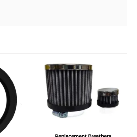
Replacement Breathers