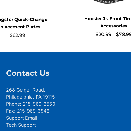
Hoosier Jr. Front Tir
ragster Quick-Change
Accessories
placement Plates
$
20.99
–
$
78.9
$
62.99
Contact Us
268 Geiger Road,
Philadelphia, PA 19115
Phone: 215-969-3550
Fax: 215-969-3548
Support Email
Tech Support