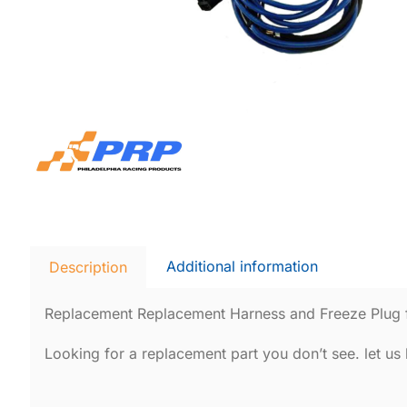
Additional information
Description
Replacement Replacement Harness and Freeze Plug 
Looking for a replacement part you don’t see. let u