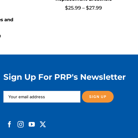
Price
$
25.99
–
$
27.99
range:
$25.99
es and
through
$27.99
Price
9
range:
$20.99
through
$78.99
Sign Up For PRP's Newsletter