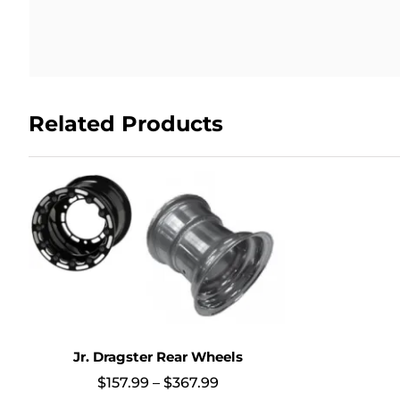
Related Products
Jr. Dragster Rear Wheels
Price
$
157.99
–
$
367.99
range: