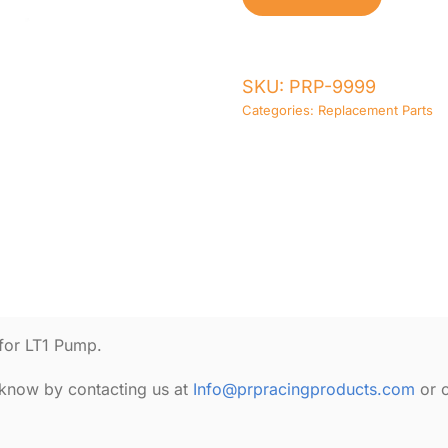
Freeze
Plug
quantity
SKU:
PRP-9999
Categories:
Replacement Parts
for LT1 Pump.
s know by contacting us at
Info@prpracingproducts.com
or 