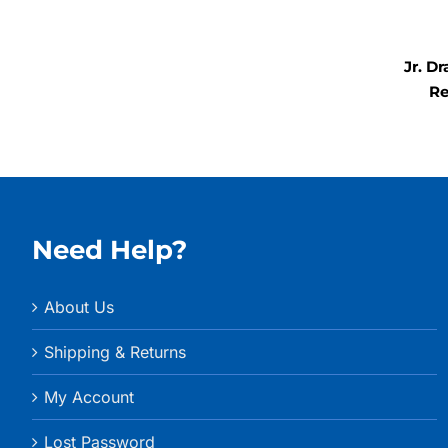
$157.99
through
$367.99
Jr. D
Re
Need Help?
About Us
Shipping & Returns
My Account
Lost Password