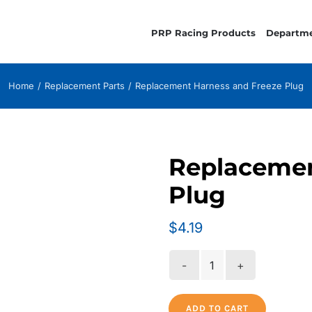
PRP Racing Products
Departm
Home
Replacement Parts
Replacement Harness and Freeze Plug
Replacemen
Plug
$
4.19
Replacement
Harness
and
ADD TO CART