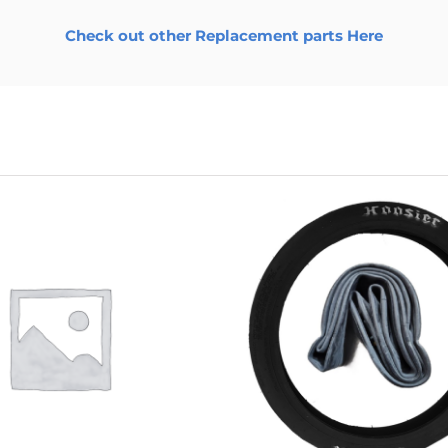
Check out other Replacement parts Here