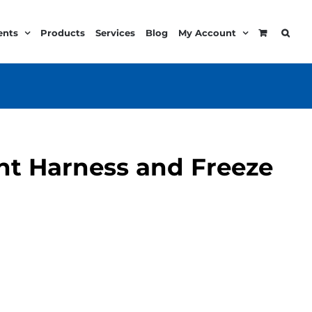
ents
Products
Services
Blog
My Account
t Harness and Freeze