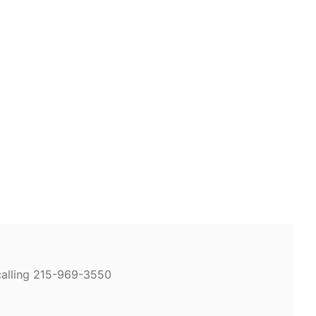
calling 215-969-3550