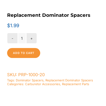
Replacement Dominator Spacers
$
1.99
Replacement
Dominator
Spacers
ADD TO CART
quantity
SKU:
PRP-1000-20
Tags:
Dominator Spacers
,
Replacement Dominator Spacers
Categories:
Carburetor Accessories
,
Replacement Parts