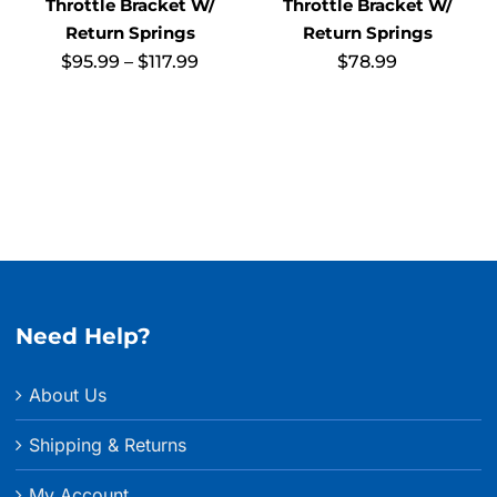
Throttle Bracket W/
Throttle Bracket W/
Return Springs
Return Springs
Price
$
95.99
–
$
117.99
$
78.99
range:
$95.99
through
$117.99
Need Help?
About Us
Shipping & Returns
My Account