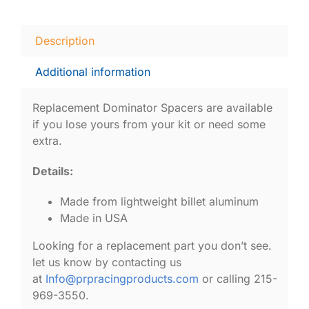
Description
Additional information
Replacement Dominator Spacers are available
if you lose yours from your kit or need some
extra.
Details:
Made from lightweight billet aluminum
Made in USA
Looking for a replacement part you don’t see.
let us know by contacting us
at
Info@prpracingproducts.com
or calling 215-
969-3550.