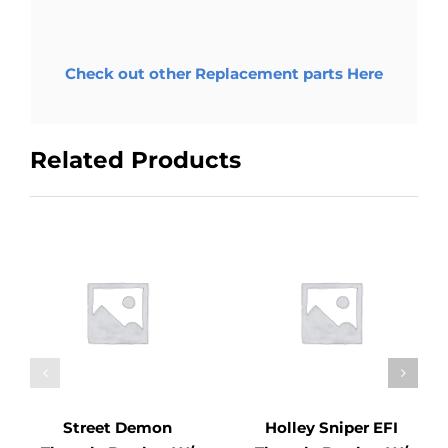
Check out other Replacement parts Here
Related Products
Street Demon
Holley Sniper EFI