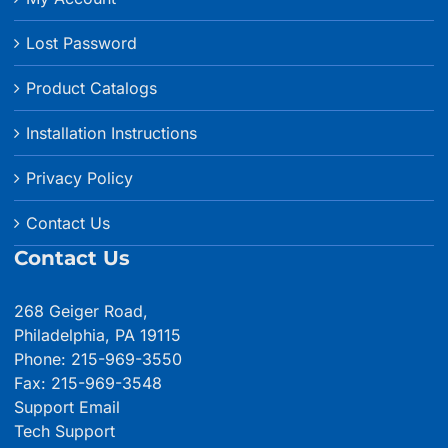
Lost Password
Product Catalogs
Installation Instructions
Privacy Policy
Contact Us
Contact Us
268 Geiger Road,
Philadelphia, PA 19115
Phone: 215-969-3550
Fax: 215-969-3548
Support Email
Tech Support