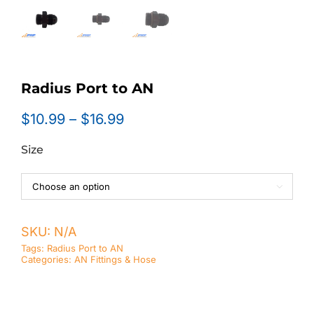
Radius Port to AN
Price
$
10.99
–
$
16.99
range:
Size
$10.99
through
$16.99

SKU:
N/A
Tags:
Radius Port to AN
Categories:
AN Fittings & Hose