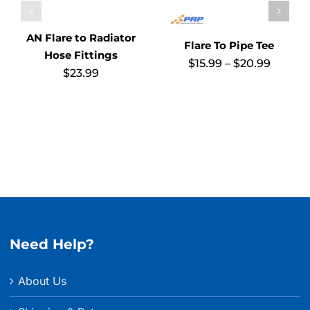
AN Flare to Radiator
Flare To Pipe Tee
Hose Fittings
Price
$
15.99
–
$
20.99
$
23.99
range:
$15.99
throug
$20.99
Need Help?
About Us