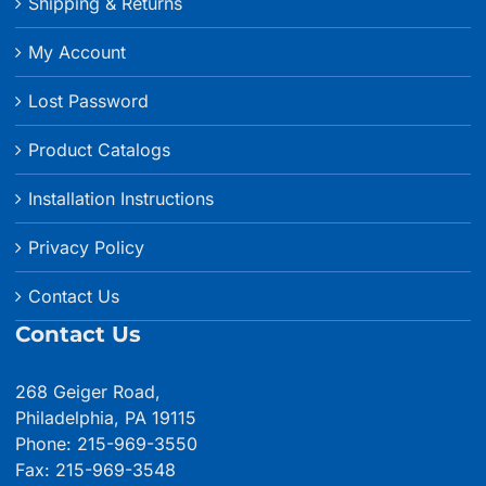
Shipping & Returns
My Account
Lost Password
Product Catalogs
Installation Instructions
Privacy Policy
Contact Us
Contact Us
268 Geiger Road,
Philadelphia, PA 19115
Phone: 215-969-3550
Fax: 215-969-3548