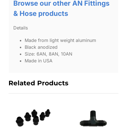
Browse our other AN Fittings
& Hose products
Details
Made from light weight aluminum
Black anodized
Size: 6AN, 8AN, 10AN
Made in USA
Related Products