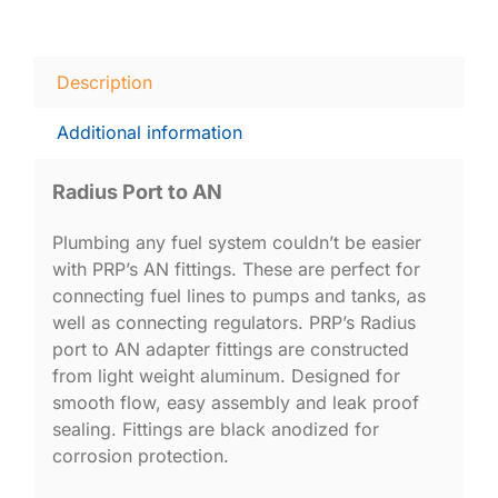
Description
Additional information
Radius Port to AN
Plumbing any fuel system couldn’t be easier
with PRP’s AN fittings. These are perfect for
connecting fuel lines to pumps and tanks, as
well as connecting regulators. PRP’s Radius
port to AN adapter fittings are constructed
from light weight aluminum. Designed for
smooth flow, easy assembly and leak proof
sealing. Fittings are black anodized for
corrosion protection.