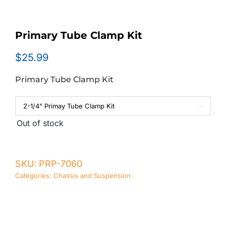
Primary Tube Clamp Kit
$
25.99
Primary Tube Clamp Kit

Out of stock
SKU:
PRP-7060
Categories:
Chassis and Suspension