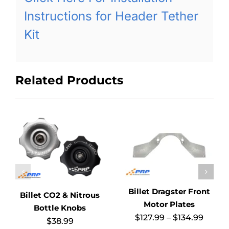
Instructions for Header Tether
Kit
Related Products
Billet Dragster Front
Billet CO2 & Nitrous
Motor Plates
Bottle Knobs
Price
$
127.99
–
$
134.99
$
38.99
range