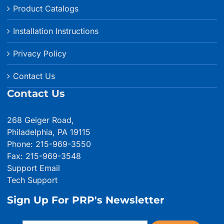
Product Catalogs
Installation Instructions
Privacy Policy
Contact Us
Contact Us
268 Geiger Road,
Philadelphia, PA 19115
Phone: 215-969-3550
Fax: 215-969-3548
Support Email
Tech Support
Sign Up For PRP's Newsletter