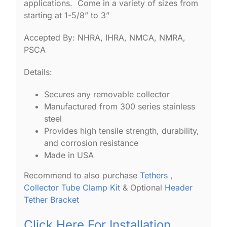
applications. Come in a variety of sizes from
starting at 1-5/8” to 3”
Accepted By: NHRA, IHRA, NMCA, NMRA,
PSCA
Details:
Secures any removable collector
Manufactured from 300 series stainless
steel
Provides high tensile strength, durability,
and corrosion resistance
Made in USA
Recommend to also purchase
Tethers
,
Collector Tube Clamp Kit
& Optional
Header
Tether Bracket
Click Here For Installation