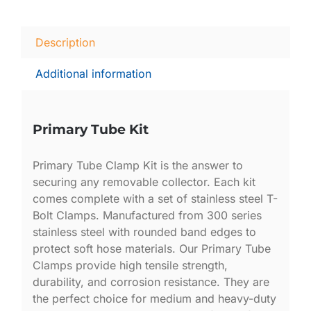
Description
Additional information
Primary Tube Kit
Primary Tube Clamp Kit is the answer to
securing any removable collector. Each kit
comes complete with a set of stainless steel T-
Bolt Clamps. Manufactured from 300 series
stainless steel with rounded band edges to
protect soft hose materials. Our Primary Tube
Clamps provide high tensile strength,
durability, and corrosion resistance. They are
the perfect choice for medium and heavy-duty