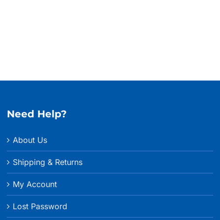
$127.9
throu
$134.
Need Help?
About Us
Shipping & Returns
My Account
Lost Password