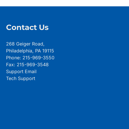
Contact Us
268 Geiger Road,
Philadelphia, PA 19115
Phone: 215-969-3550
Fax: 215-969-3548
Support Email
Tech Support