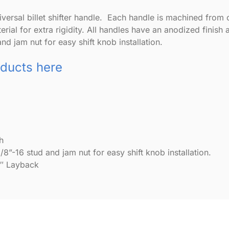
ersal billet shifter handle. Each handle is machined from one
ial for extra rigidity. All handles have an anodized finish a
nd jam nut for easy shift knob installation.
oducts here
h
/8”-16 stud and jam nut for easy shift knob installation.
0″ Layback