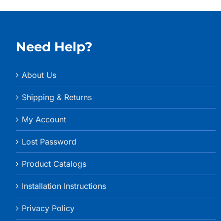
Need Help?
About Us
Shipping & Returns
My Account
Lost Password
Product Catalogs
Installation Instructions
Privacy Policy