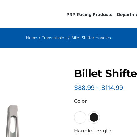
PRP Racing Products
Departm
Home
Transmission
Billet Shifter Handles
Billet Shift
Pric
$
88.99
–
$
114.99
rang
Color
$88.
thro
$114

Handle Length