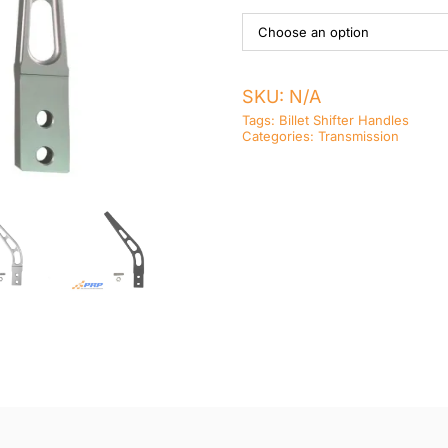
SKU:
N/A
Tags:
Billet Shifter Handles
Categories:
Transmission