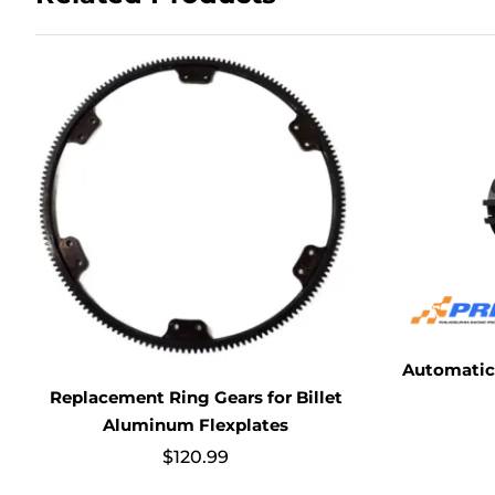
Automatic 
Replacement Ring Gears for Billet
Aluminum Flexplates
$
120.99