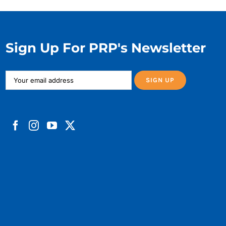
Sign Up For PRP's Newsletter