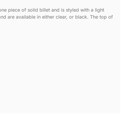
 piece of solid billet and is styled with a light
nd are available in either clear, or black. The top of