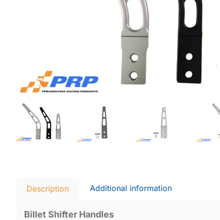
Additional information
Description
Billet Shifter Handles