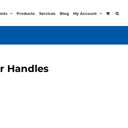
ents
Products
Services
Blog
My Account
er Handles
e
e:
99
ugh
.99