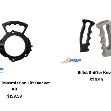
Billet Shifter Kn
$
76.99
Transmission Lift Bracket
Kit
$
199.99