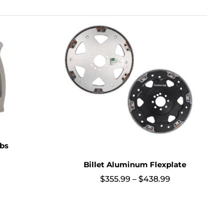
obs
Billet Aluminum Flexplate
Price
$
355.99
–
$
438.99
range:
$355.99
through
$438.99