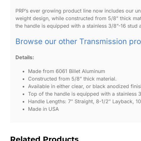
PRP’s ever growing product line now includes our univ
weight design, while constructed from 5/8” thick mater
the handle is equipped with a stainless 3/8”-16 stud a
Browse our other Transmission pr
Details:
Made from 6061 Billet Aluminum
Constructed from 5/8” thick material.
Available in either clear, or black anodized finis
Top of the handle is equipped with a stainless 3
Handle Lengths: 7″ Straight, 8-1/2″ Layback, 1
Made in USA
Related Products