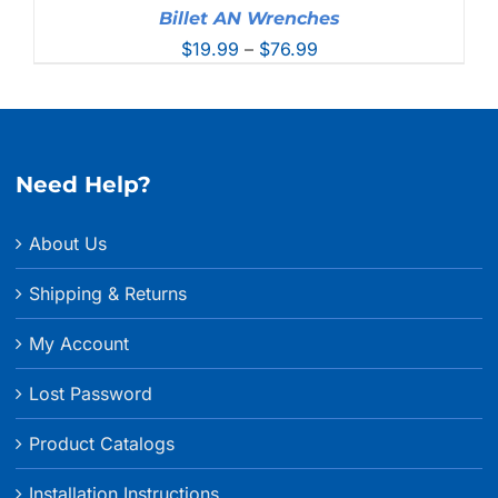
Billet AN Wrenches
Price
$
19.99
–
$
76.99
range:
$19.99
through
$76.99
Need Help?
About Us
Shipping & Returns
My Account
Lost Password
Product Catalogs
Installation Instructions