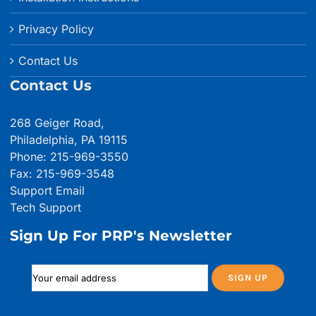
Privacy Policy
Contact Us
Contact Us
268 Geiger Road,
Philadelphia, PA 19115
Phone: 215-969-3550
Fax: 215-969-3548
Support Email
Tech Support
Sign Up For PRP's Newsletter