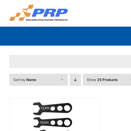
Skip
to
content
Sort by
Name
Show
25 Products