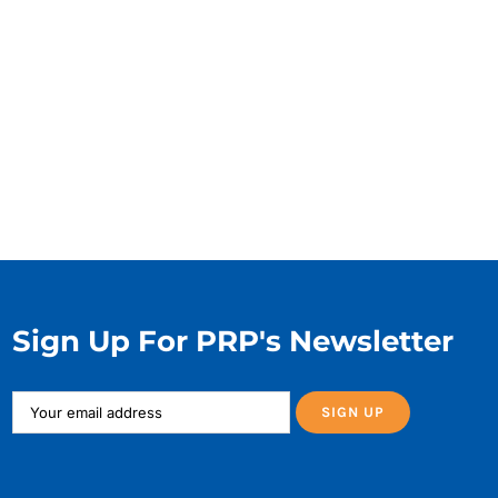
Sign Up For PRP's Newsletter