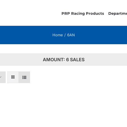
PRP Racing Products
Departm
Home
6AN
AMOUNT: 6 SALES