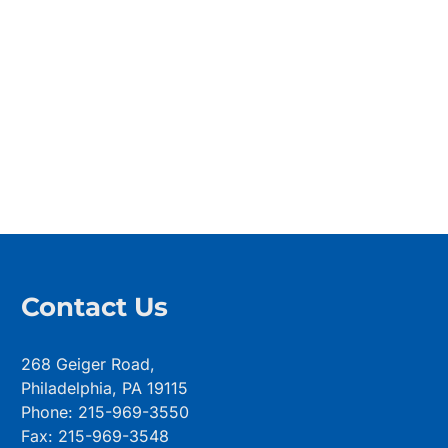
Contact Us
268 Geiger Road,
Philadelphia, PA 19115
Phone: 215-969-3550
Fax: 215-969-3548