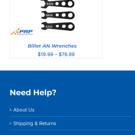
Billet AN Wrenches
Price
$
19.99
–
$
76.99
range:
$19.99
through
$76.99
Need Help?
About Us
Shipping & Returns