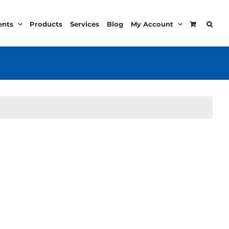
ents
Products
Services
Blog
My Account