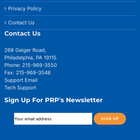
Privacy Policy
Contact Us
Contact Us
268 Geiger Road,
Philadelphia, PA 19115
Phone: 215-969-3550
Fax: 215-969-3548
Support Email
Tech Support
Sign Up For PRP's Newsletter