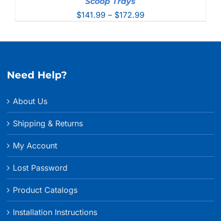
Scoop Trays
Price
$
141.99
–
$
172.99
range:
$141.99
through
$172.99
Need Help?
About Us
Shipping & Returns
My Account
Lost Password
Product Catalogs
Installation Instructions