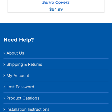
Servo Covers
$
64.99
Need Help?
About Us
Shipping & Returns
My Account
Lost Password
Product Catalogs
Installation Instructions