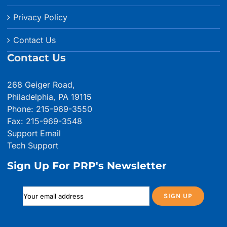
Privacy Policy
Contact Us
Contact Us
268 Geiger Road,
Philadelphia, PA 19115
Phone: 215-969-3550
Fax: 215-969-3548
Support Email
Tech Support
Sign Up For PRP's Newsletter