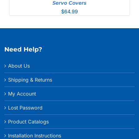
Servo Covers
$
64.99
Need Help?
About Us
Shipping & Returns
My Account
Lost Password
Product Catalogs
Installation Instructions