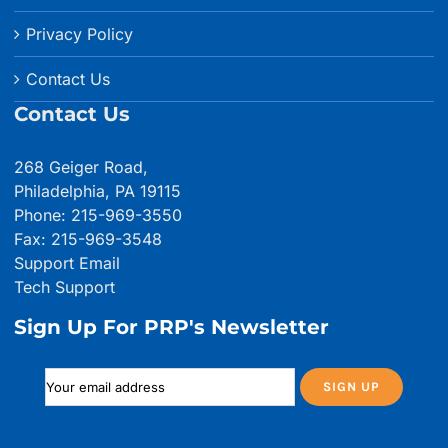
Privacy Policy
Contact Us
Contact Us
268 Geiger Road,
Philadelphia, PA 19115
Phone: 215-969-3550
Fax: 215-969-3548
Support Email
Tech Support
Sign Up For PRP's Newsletter