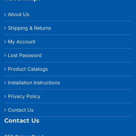
About Us
Shipping & Returns
My Account
Lost Password
Product Catalogs
Installation Instructions
Privacy Policy
Contact Us
Contact Us