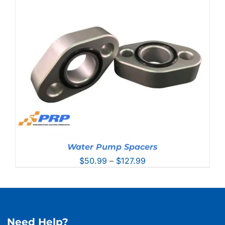
Water Pump Spacers
Price
$
50.99
–
$
127.99
range:
$50.99
through
$127.99
Need Help?