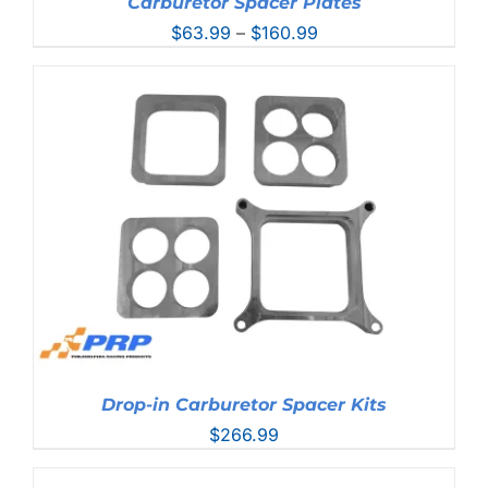
Carburetor Spacer Plates
Price
$
63.99
–
$
160.99
range:
$63.99
through
$160.99
Drop-in Carburetor Spacer Kits
$
266.99