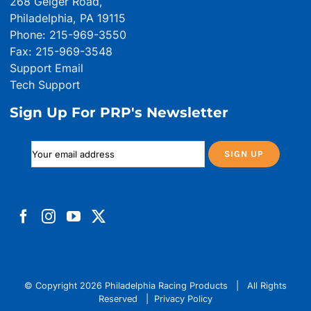
268 Geiger Road,
Philadelphia, PA 19115
Phone: 215-969-3550
Fax: 215-969-3548
Support Email
Tech Support
Sign Up For PRP's Newsletter
© Copyright
2026 Philadelphia Racing Products | All Rights
Reserved |
Privacy Policy