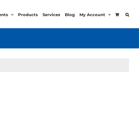
ents
Products
Services
Blog
My Account