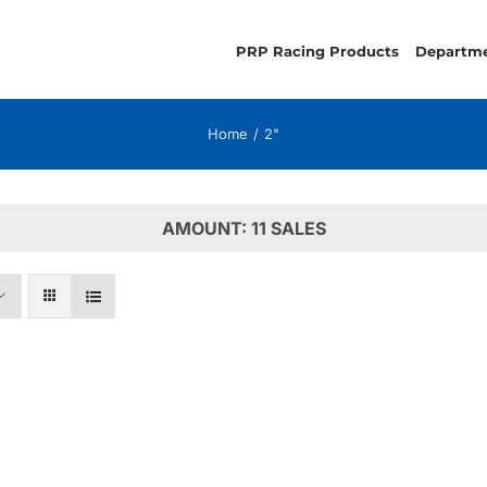
PRP Racing Products
Departm
Home
2"
AMOUNT: 11 SALES