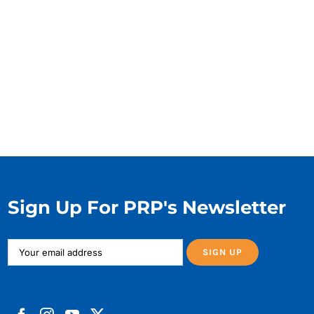
Sign Up For PRP's Newsletter