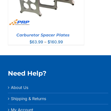
Carburetor Spacer Plates
Price
$
63.99
–
$
160.99
range:
$63.99
through
$160.99
Need Help?
About Us
Shipping & Returns
My Account