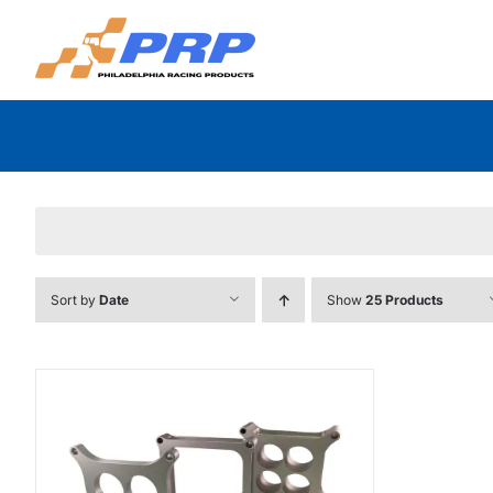
Skip
to
content
Sort by
Date
Show
25 Products