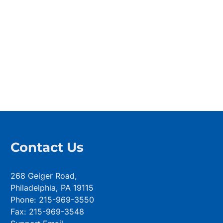
Contact Us
268 Geiger Road,
Philadelphia, PA 19115
Phone: 215-969-3550
Fax: 215-969-3548