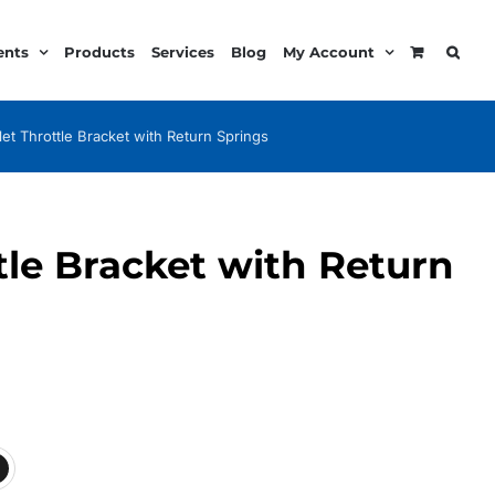
ents
Products
Services
Blog
My Account
llet Throttle Bracket with Return Springs
ttle Bracket with Return
:
99
ugh
99