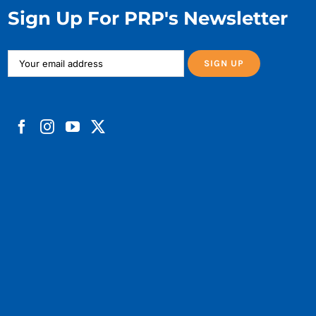
Sign Up For PRP's Newsletter