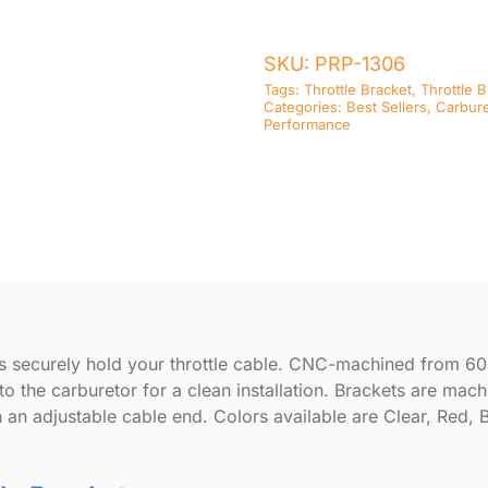
Return
Springs
SKU:
PRP-1306
quantity
Tags:
Throttle Bracket
,
Throttle 
Categories:
Best Sellers
,
Carbure
Performance
es securely hold your throttle cable. CNC-machined from 6
to the carburetor for a clean installation. Brackets are mac
h an adjustable cable end. Colors available are Clear, Red, 