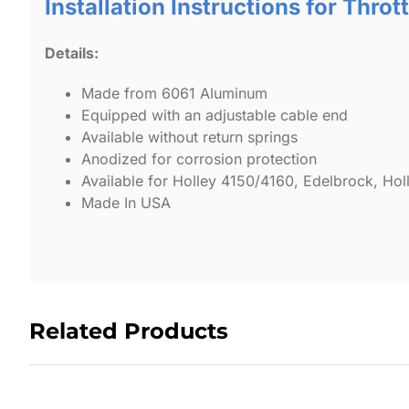
Installation Instructions for Throt
Details:
Made from 6061 Aluminum
Equipped with an adjustable cable end
Available without return springs
Anodized for corrosion protection
Available for Holley 4150/4160, Edelbrock, H
Made In USA
Related Products