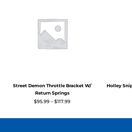
Street Demon Throttle Bracket W/
Holley Sni
Return Springs
Price
$
95.99
–
$
117.99
range:
$95.99
through
$117.99