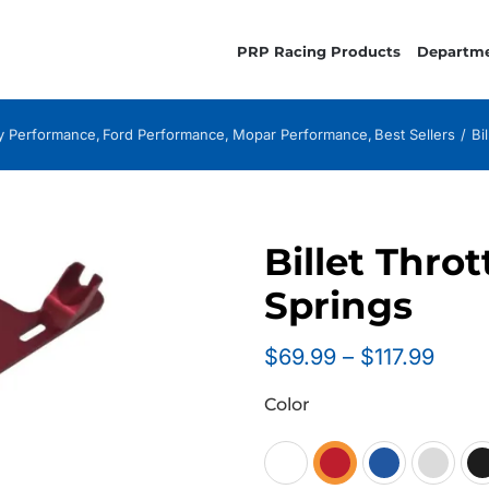
PRP Racing Products
Departm
 Performance
Ford Performance
Mopar Performance
Best Sellers
Bi
Billet Thro
Springs
Price
$
69.99
–
$
117.99
range
Color
$69.
thro
$117.
