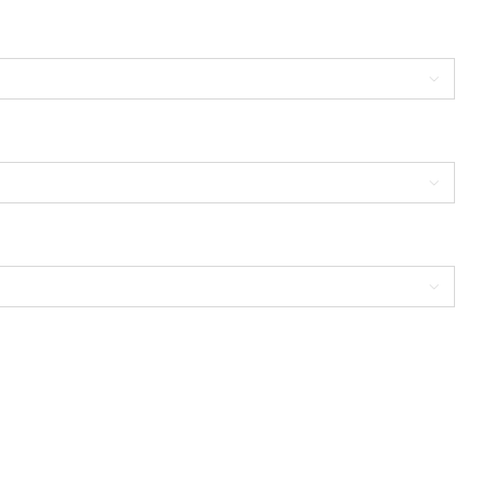


