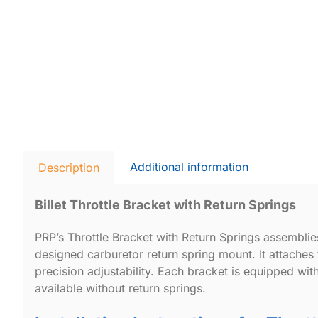
Additional information
Description
Billet Throttle Bracket with Return Springs
PRP’s Throttle Bracket with Return Springs assembli
designed carburetor return spring mount. It attaches 
precision adjustability. Each bracket is equipped wit
available without return springs.