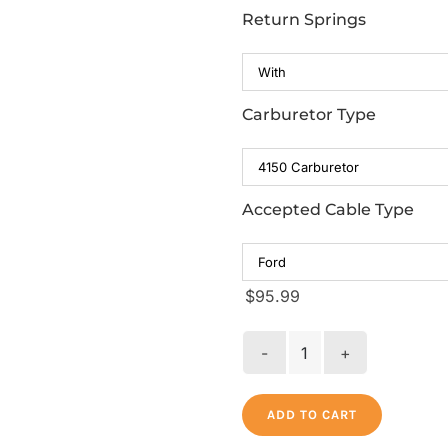
Return Springs
Carburetor Type
Accepted Cable Type
$
95.99
Billet
Throttle
Bracket
ADD TO CART
with