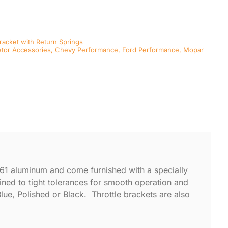
Bracket with Return Springs
tor Accessories
,
Chevy Performance
,
Ford Performance
,
Mopar
061 aluminum and come furnished with a specially
hined to tight tolerances for smooth operation and
Blue, Polished or Black. Throttle brackets are also