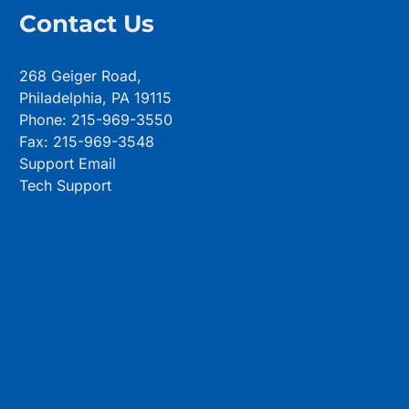
Contact Us
268 Geiger Road,
Philadelphia, PA 19115
Phone: 215-969-3550
Fax: 215-969-3548
Support Email
Tech Support