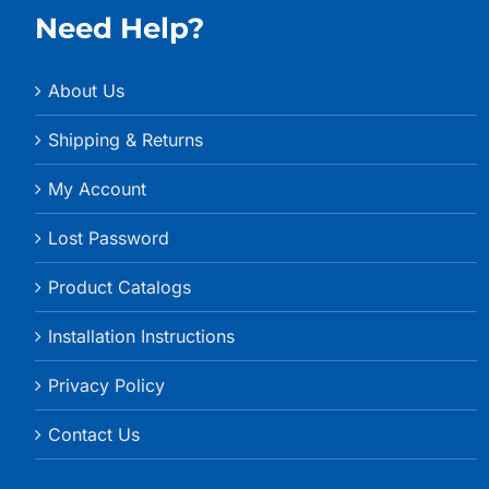
Need Help?
About Us
Shipping & Returns
My Account
Lost Password
Product Catalogs
Installation Instructions
Privacy Policy
Contact Us