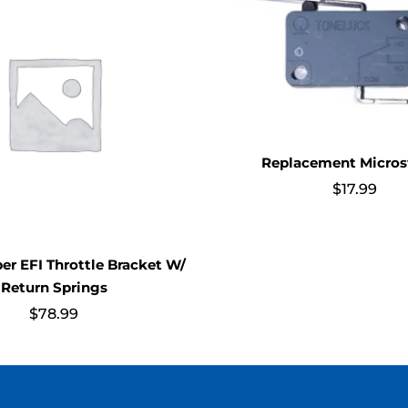
Replacement Micros
$
17.99
per EFI Throttle Bracket W/
Return Springs
$
78.99