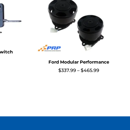
witch
Ford Modular Performance
Price
$
337.99
–
$
465.99
range:
$337.99
through
$465.99