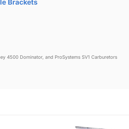
tle Brackets
olley 4500 Dominator, and ProSystems SV1 Carburetors