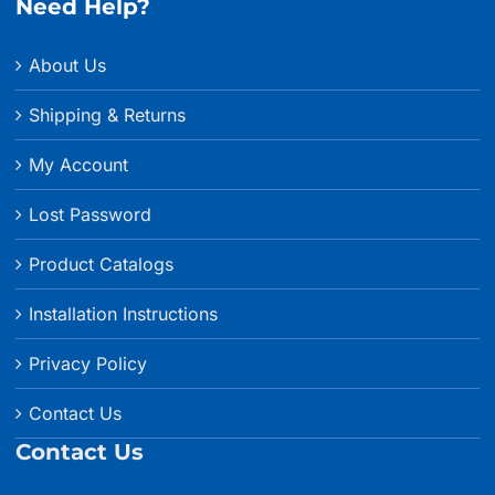
Need Help?
About Us
Shipping & Returns
My Account
Lost Password
Product Catalogs
Installation Instructions
Privacy Policy
Contact Us
Contact Us