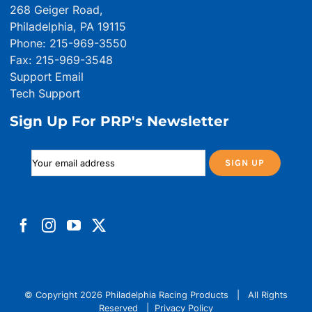
268 Geiger Road,
Philadelphia, PA 19115
Phone: 215-969-3550
Fax: 215-969-3548
Support Email
Tech Support
Sign Up For PRP's Newsletter
© Copyright
2026 Philadelphia Racing Products | All Rights
Reserved |
Privacy Policy