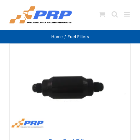
Skip
to
content
Home
Fuel Filters