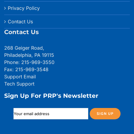
Privacy Policy
Contact Us
Contact Us
268 Geiger Road,
Philadelphia, PA 19115
Phone: 215-969-3550
Fax: 215-969-3548
Support Email
Tech Support
Sign Up For PRP's Newsletter