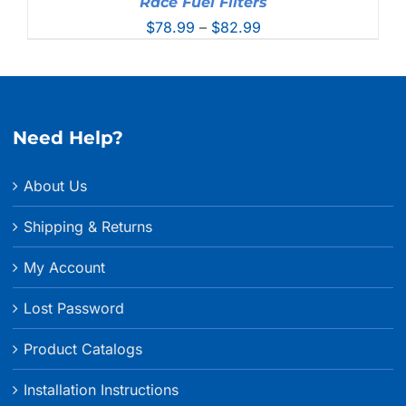
Race Fuel Filters
Price
$
78.99
–
$
82.99
range:
$78.99
through
$82.99
Need Help?
About Us
Shipping & Returns
My Account
Lost Password
Product Catalogs
Installation Instructions