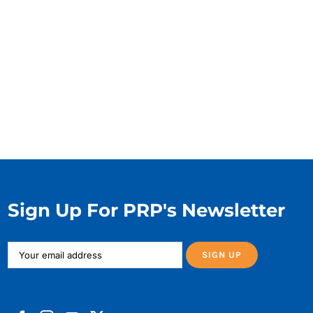
Sign Up For PRP's Newsletter