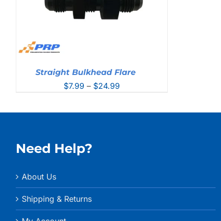
Straight Bulkhead Flare
Price
$
7.99
–
$
24.99
range:
$7.99
through
$24.99
Need Help?
About Us
Shipping & Returns