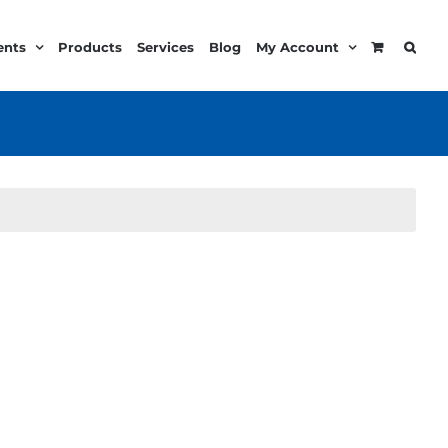
ents
Products
Services
Blog
My Account