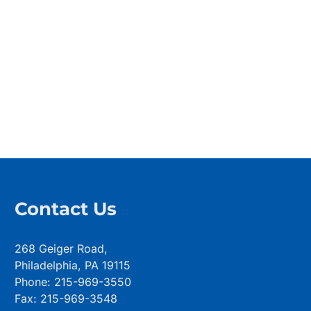
Contact Us
268 Geiger Road,
Philadelphia, PA 19115
Phone: 215-969-3550
Fax: 215-969-3548