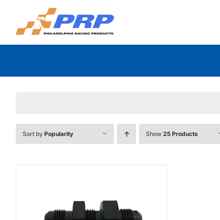
Skip
to
content
Sort by
Popularity
Show
25 Products