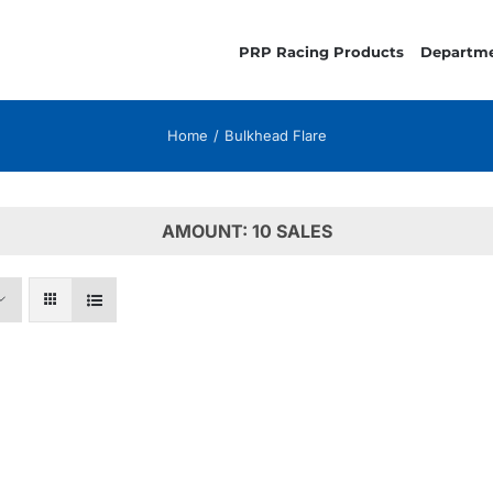
PRP Racing Products
Departm
Home
Bulkhead Flare
AMOUNT: 10 SALES