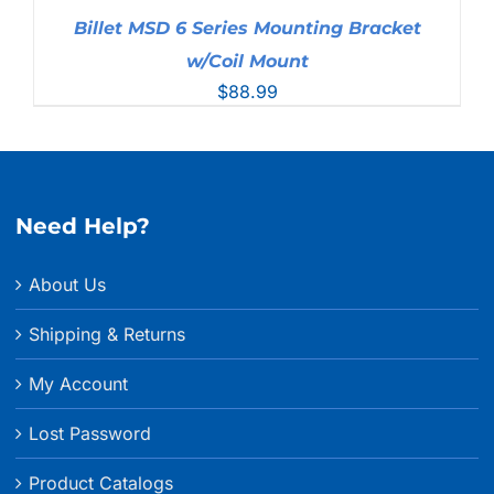
Billet MSD 6 Series Mounting Bracket
w/Coil Mount
$
88.99
Need Help?
About Us
Shipping & Returns
My Account
Lost Password
Product Catalogs