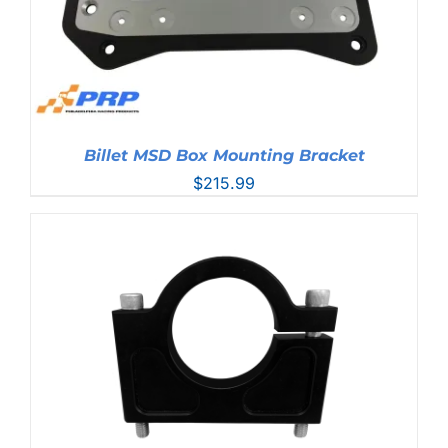
Billet MSD Box Mounting Bracket
$
215.99