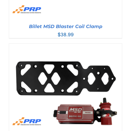
Billet MSD Blaster Coil Clamp
$
38.99