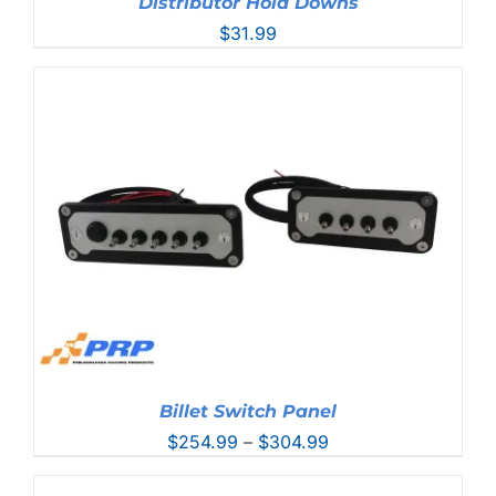
Distributor Hold Downs
$
31.99
Billet Switch Panel
Price
$
254.99
–
$
304.99
range:
$254.99