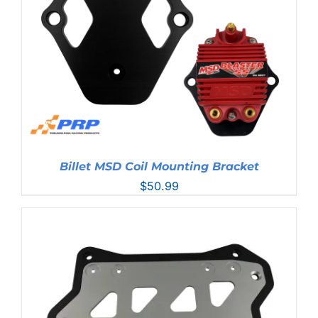
Billet MSD Coil Mounting Bracket
$
50.99