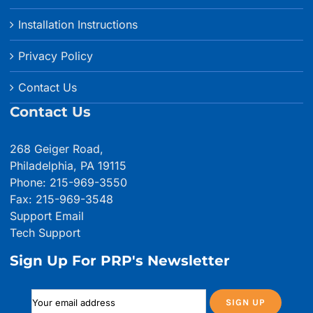
Installation Instructions
Privacy Policy
Contact Us
Contact Us
268 Geiger Road,
Philadelphia, PA 19115
Phone: 215-969-3550
Fax: 215-969-3548
Support Email
Tech Support
Sign Up For PRP's Newsletter