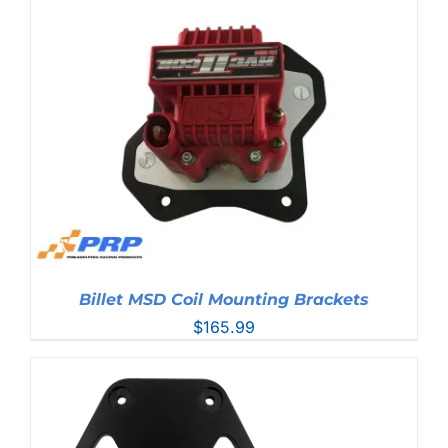
through
$304.99
Billet MSD Coil Mounting Brackets
$
165.99