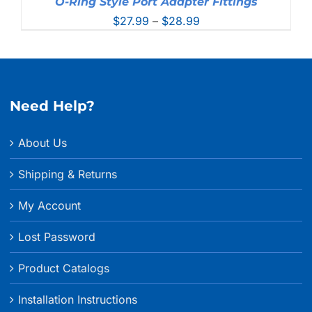
O-Ring Style Port Adapter Fittings
Price
$
27.99
–
$
28.99
range:
$27.99
through
$28.99
Need Help?
About Us
Shipping & Returns
My Account
Lost Password
Product Catalogs
Installation Instructions