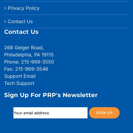
Privacy Policy
Contact Us
Contact Us
268 Geiger Road,
Philadelphia, PA 19115
Phone: 215-969-3550
Fax: 215-969-3548
Support Email
Tech Support
Sign Up For PRP's Newsletter