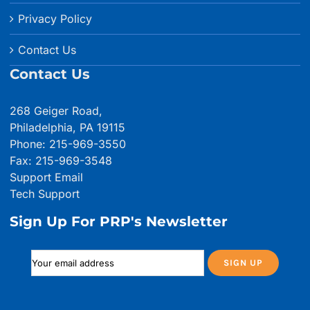
Privacy Policy
Contact Us
Contact Us
268 Geiger Road,
Philadelphia, PA 19115
Phone: 215-969-3550
Fax: 215-969-3548
Support Email
Tech Support
Sign Up For PRP's Newsletter