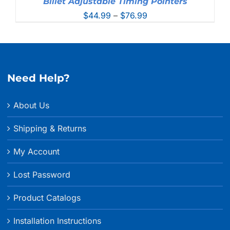
Billet Adjustable Timing Pointers
Price
$
44.99
–
$
76.99
range:
$44.99
through
$76.99
Need Help?
About Us
Shipping & Returns
My Account
Lost Password
Product Catalogs
Installation Instructions