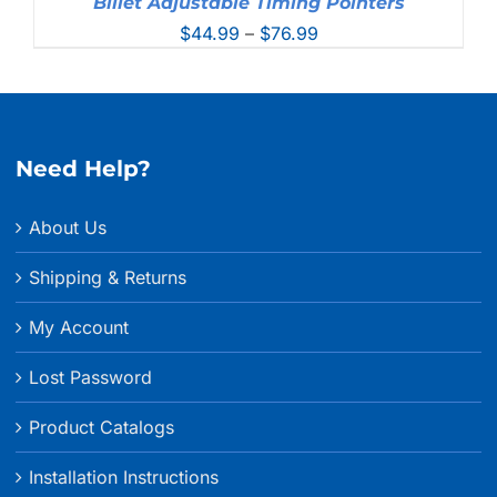
Billet Adjustable Timing Pointers
Price
$
44.99
–
$
76.99
range:
$44.99
through
$76.99
Need Help?
About Us
Shipping & Returns
My Account
Lost Password
Product Catalogs
Installation Instructions