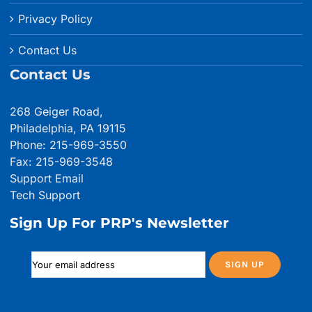
Privacy Policy
Contact Us
Contact Us
268 Geiger Road,
Philadelphia, PA 19115
Phone: 215-969-3550
Fax: 215-969-3548
Support Email
Tech Support
Sign Up For PRP's Newsletter